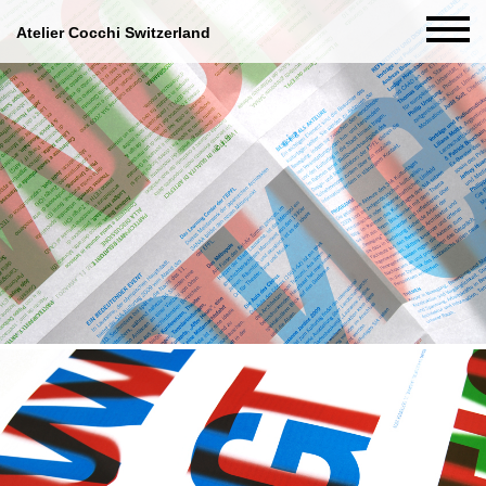
Atelier Cocchi Switzerland