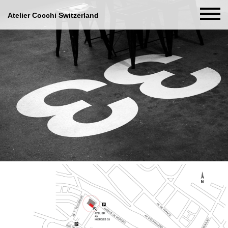
Atelier Cocchi Switzerland