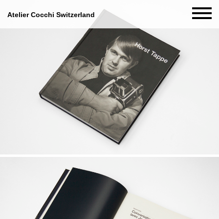
Atelier Cocchi Switzerland