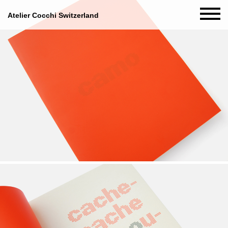
Atelier Cocchi Switzerland