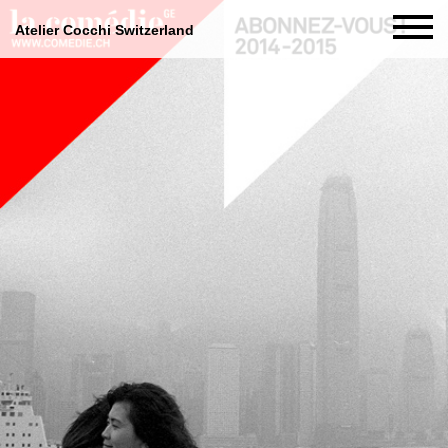
Atelier Cocchi Switzerland